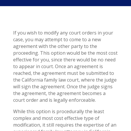
If you wish to modify any court orders in your
case, you may attempt to come to a new
agreement with the other party to the
proceeding. This option would be the most cost
effective for you, since there would be no need
to appear in court. Once an agreement is
reached, the agreement must be submitted to
the California family law court, where the judge
will sign the agreement. Once the judge signs
the agreement, the agreement becomes a
court order and is legally enforceable.
While this option is procedurally the least
complex and most cost effective type of
modification, it still requires the expertise of an