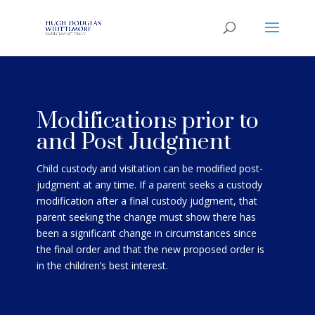
Modifications prior to
and Post Judgment
Child custody and visitation can be modified post-
judgment at any time. If a parent seeks a custody
modification after a final custody judgment, that
parent seeking the change must show there has
been a significant change in circumstances since
the final order and that the new
proposed order is
in the children’s best interest
.