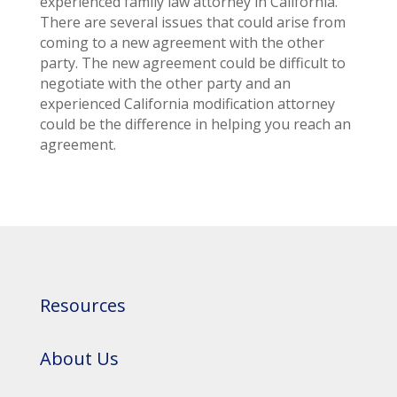
experienced family law attorney in California.
There are several issues that could arise from
coming to a new agreement with the other
party. The new agreement could be difficult to
negotiate with the other party and an
experienced California modification attorney
could be the difference in helping you reach an
agreement.
Resources
About Us